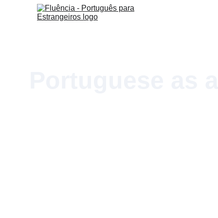
Portuguese as a