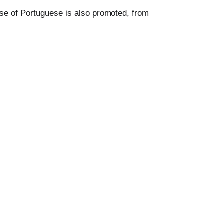
se of Portuguese is also promoted, from 