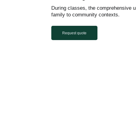
During classes, the comprehensive u
family to community contexts.
Request quote