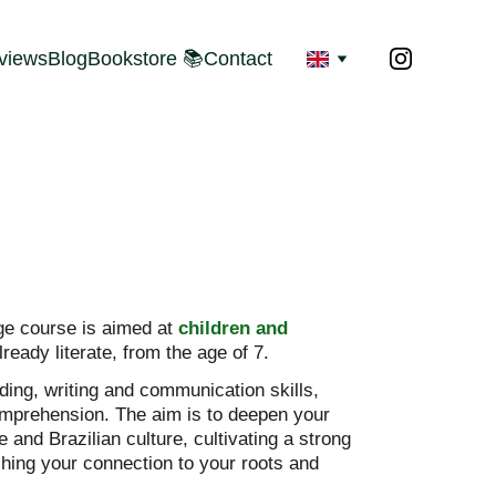
views
Blog
Bookstore 📚
Contact
e course is aimed at 
children and 
already literate, from the age of 7.
ing, writing and communication skills, 
mprehension. The aim is to deepen your 
and Brazilian culture, cultivating a strong 
ching your connection to your roots and 