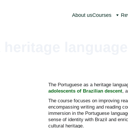
About us
Courses
Re
 heritage language
The Portuguese as a heritage languag
adolescents of Brazilian descent
, 
The course focuses on improving read
encompassing writing and reading co
immersion in the Portuguese language 
sense of identity with Brazil and enri
cultural heritage.