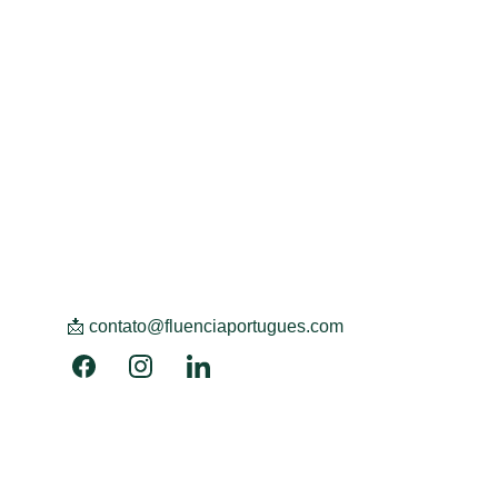
📩 contato@fluenciaportugues.com